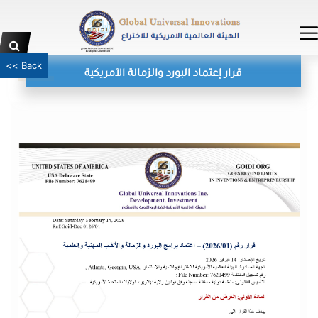
<< Back
قرار إعتماد البورد والزمالة الآمريكية