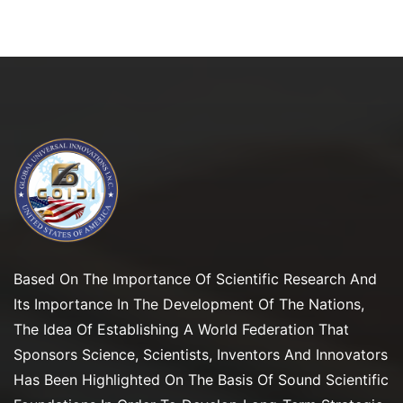
Based On The Importance Of Scientific Research And
Its Importance In The Development Of The Nations,
The Idea Of Establishing A World Federation That
Sponsors Science, Scientists, Inventors And Innovators
Has Been Highlighted On The Basis Of Sound Scientific