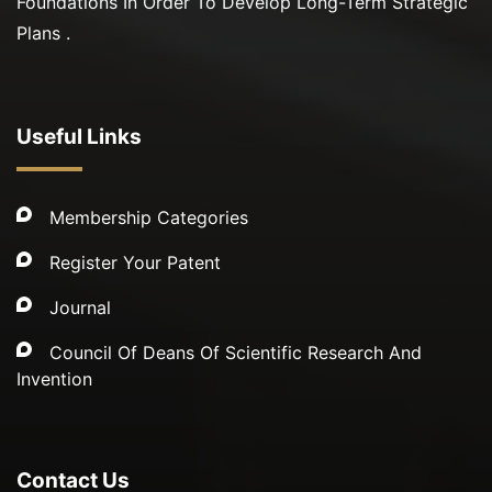
Foundations In Order To Develop Long-Term Strategic
Plans .
Useful Links
Membership Categories
Register Your Patent
Journal
Council Of Deans Of Scientific Research And
Invention
Contact Us