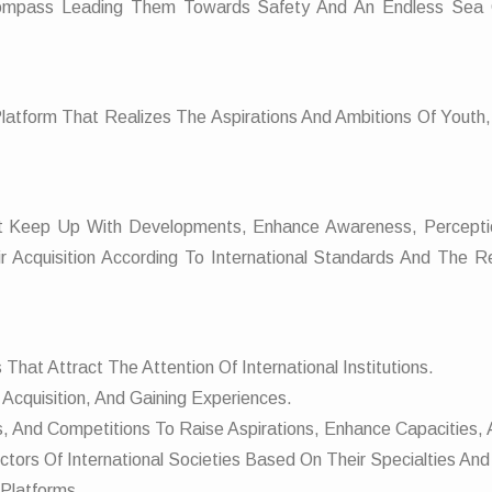
Compass Leading Them Towards Safety And An Endless Sea 
Platform That Realizes The Aspirations And Ambitions Of Youth
hat Keep Up With Developments, Enhance Awareness, Percepti
r Acquisition According To International Standards And The Re
That Attract The Attention Of International Institutions.
Acquisition, And Gaining Experiences.
s, And Competitions To Raise Aspirations, Enhance Capacities
tors Of International Societies Based On Their Specialties And
 Platforms.