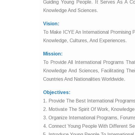
Guiding Young People. It Serves As A 
Knowledge And Sciences.
Vision:
To Make ICYE An International Promising 
Knowledge, Cultures, And Experiences.
Mission:
To Provide All International Programs T
Knowledge And Sciences, Facilitating Thei
Countries And Nationalities Worldwide.
Objectives:
1. Provide The Best International Programs 
2. Motivate The Spirit Of Work, Knowledge 
3. Organize International Programs, Forum
4. Connect Young People With Different Sec
5. Introduce Young People To International