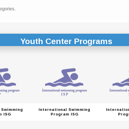
egories.
Youth Center Programs
l Swimming
International Swimming
Internati
m ISG
Program ISG
Prog