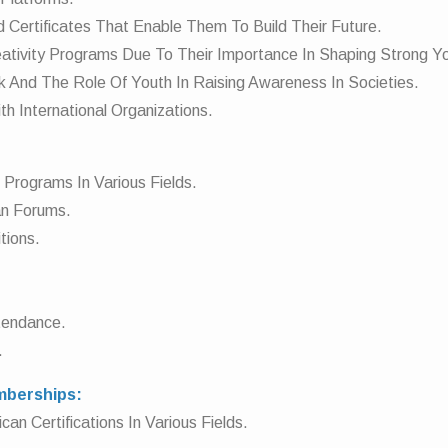
d Certificates That Enable Them To Build Their Future.
reativity Programs Due To Their Importance In Shaping Strong Yo
k And The Role Of Youth In Raising Awareness In Societies.
th International Organizations.
g Programs In Various Fields.
ian Forums.
tions.
ttendance.
.
emberships:
an Certifications In Various Fields.