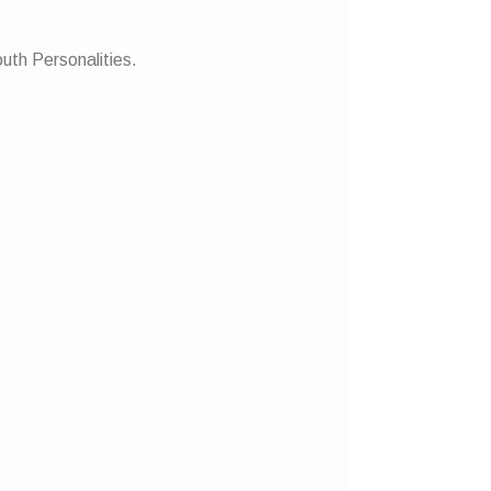
uth Personalities.