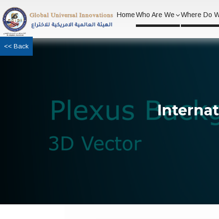
Home
Who Are We
Where Do 
<< Back
Interna