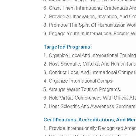
6. Grant Them International Credentials An
7. Provide All Innovation, Invention, And C
8. Promote The Spirit Of Humanitarian Wor
9. Engage Youth In International Forums Wi
Targeted Programs:
1. Organize Local And International Trainin
2. Host Scientific, Cultural, And Humanitar
3. Conduct Local And International Competi
4. Organize International Camps.
5. Arrange Water Tourism Programs.
6. Hold Virtual Conferences With Official A
7. Host Scientific And Awareness Seminars
Certifications, Accreditations, And M
1. Provide Internationally Recognized Americ