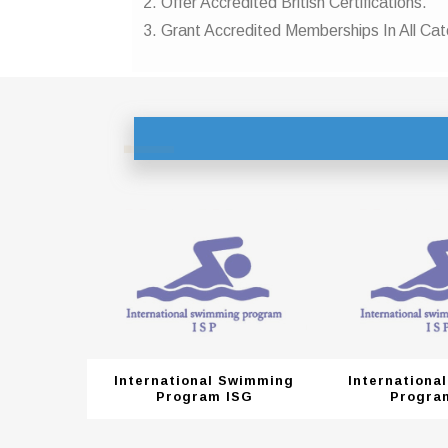
2. Offer Accredited British Certifications.
3. Grant Accredited Memberships In All Cat
Swimming
International Swimming
Internationa
ISG
Program ISG
Progra