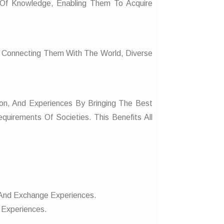
Of Knowledge, Enabling Them To Acquire
, Connecting Them With The World, Diverse
on, And Experiences By Bringing The Best
quirements Of Societies. This Benefits All
, And Exchange Experiences.
 Experiences.