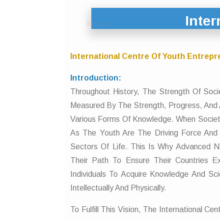
Inter
International Centre Of Youth Entrepr
Introduction:
Throughout History, The Strength Of Soc
Measured By The Strength, Progress, And 
Various Forms Of Knowledge. When Societ
As The Youth Are The Driving Force And 
Sectors Of Life. This Is Why Advanced N
Their Path To Ensure Their Countries E
Individuals To Acquire Knowledge And S
Intellectually And Physically.
To Fulfill This Vision, The International 