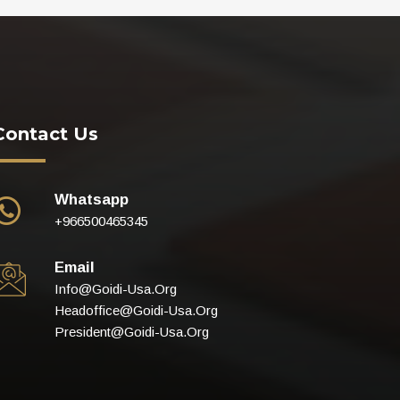
Contact Us
Whatsapp
+966500465345
Email
Info@goidi-Usa.org
Headoffice@goidi-Usa.org
President@goidi-Usa.org