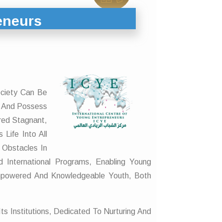
eneurs
ociety Can Be
s And Possess
red Stagnant,
Life Into All
 Obstacles In
 International Programs, Enabling Young
Empowered And Knowledgeable Youth, Both
ts Institutions, Dedicated To Nurturing And