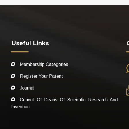
Useful Links
Membership Categories
Register Your Patent
Journal
Council Of Deans Of Scientific Research And
Invention