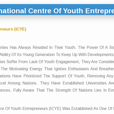
national Centre Of Youth Entrepr
eneurs (ICYE)
ieties Has Always Resided In Their Youth. The Power Of A S
Ability Of Its Young Generation To Keep Up With Development
ies Suffer From Lack Of Youth Engagement, They Are Conside
The Motivating Energy That Ignites Enthusiasm And Breathes 
ations Have Prioritized The Support Of Youth, Removing Any
xcel Among Nations. They Have Established Universities And
ciences, Fully Aware That The Strength Of Nations Lies In 
Centre Of Youth Entrepreneurs (ICYE) Was Established As One Of I