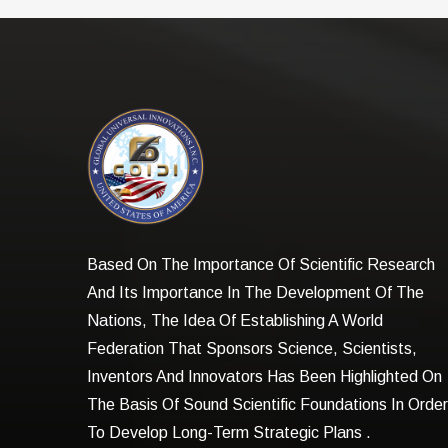
Based On The Importance Of Scientific Research
And Its Importance In The Development Of The
Nations, The Idea Of Establishing A World
Federation That Sponsors Science, Scientists,
Inventors And Innovators Has Been Highlighted On
The Basis Of Sound Scientific Foundations In Order
To Develop Long-Term Strategic Plans .