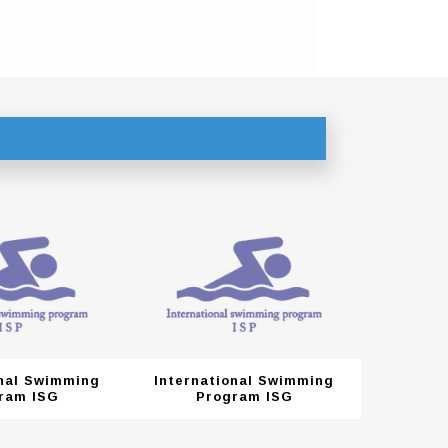
onal Swimming
International Swimming
Interna
ram ISG
Program ISG
Pr