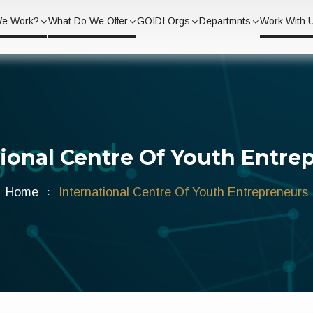
We Work?
What Do We Offer
GOIDI Orgs
Departmnts
Work With 
tional Centre Of Youth Entre
Home
International Centre Of Youth Entrepreneurs