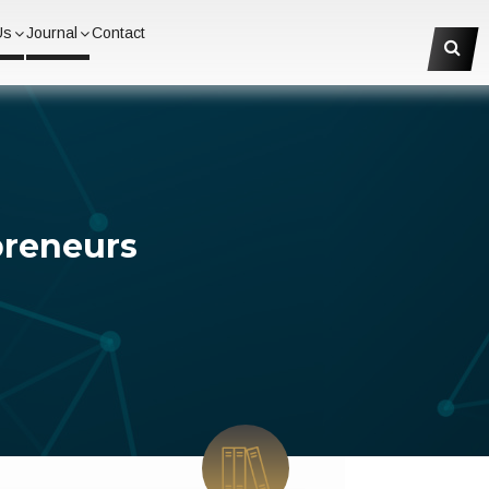
Us
Journal
Contact
preneurs